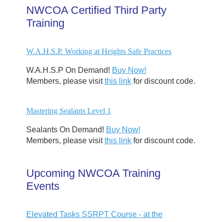
NWCOA Certified Third Party
Training
W.A.H.S.P. Working at Heights Safe Practices
W.A.H.S.P On Demand!
Buy Now!
Members, please visit
this link
for discount code.
Mastering Sealants Level 1
Sealants On Demand!
Buy Now!
Members, please visit
this link
for discount code.
Upcoming NWCOA Training
Events
Elevated Tasks SSRPT Course - at the