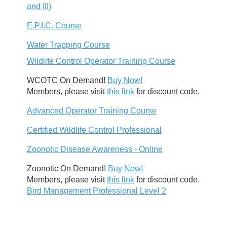
and III)
E.P.I.C. Course
Water Trapping Course
Wildlife Control Operator Training Course
WCOTC On Demand!
Buy Now!
Members, please visit
this link
for discount code.
Advanced Operator Training Course
Certified Wildlife Control Professional
Zoonotic Disease Awareness - Online
Zoonotic On Demand!
Buy Now!
Members, please visit
this link
for discount code.
Bird Management Professional Level 2