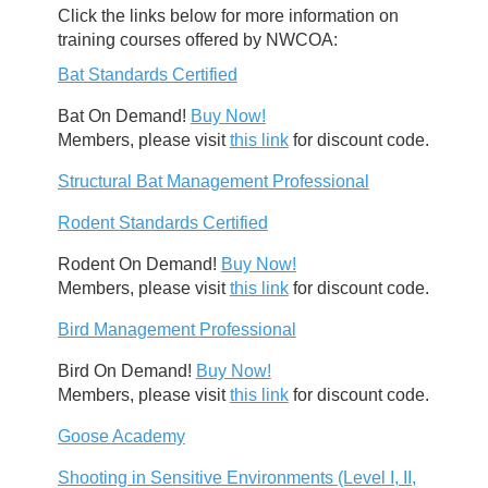
Click the links below for more information on
training courses offered by NWCOA:
Bat Standards Certified
Bat On Demand!
Buy Now!
Members, please visit
this link
for discount code.
Structural Bat Management Professional
Rodent Standards Certified
Rodent On Demand!
Buy Now!
Members, please visit
this link
for discount code.
Bird Management Professional
Bird On Demand!
Buy Now!
Members, please visit
this link
for discount code.
Goose Academy
Shooting in Sensitive Environments (Level I, II,