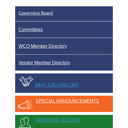
Governing Board
Committees
WCO Member Directory
Vendor Member Directory
WHY JOIN NWCOA?
SPECIAL ANNOUNCEMENTS
MEMBERS SECTION