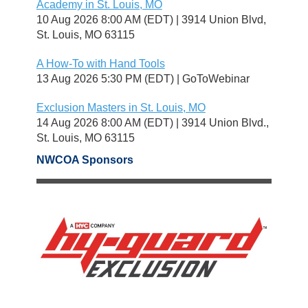
Academy in St. Louis, MO
10 Aug 2026 8:00 AM (EDT)
3914 Union Blvd,
St. Louis, MO 63115
A How-To with Hand Tools
13 Aug 2026 5:30 PM (EDT)
GoToWebinar
Exclusion Masters in St. Louis, MO
14 Aug 2026 8:00 AM (EDT)
3914 Union Blvd.,
St. Louis, MO 63115
NWCOA Sponsors