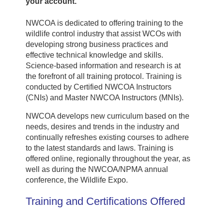
your account.
NWCOA is dedicated to offering training to the
wildlife control industry that assist WCOs with
developing strong business practices and
effective technical knowledge and skills.
Science-based information and research is at
the forefront of all training protocol. Training is
conducted by Certified NWCOA Instructors
(CNIs) and Master NWCOA Instructors (MNIs).
NWCOA develops new curriculum based on the
needs, desires and trends in the industry and
continually refreshes existing courses to adhere
to the latest standards and laws. Training is
offered online, regionally throughout the year, as
well as during the NWCOA/NPMA annual
conference, the Wildlife Expo.
Training and Certifications Offered