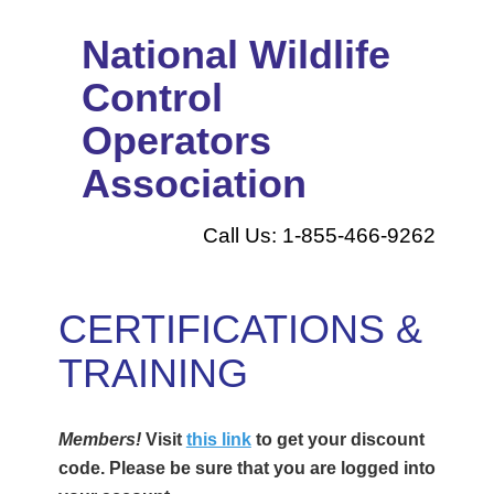
National Wildlife
Control
Operators
Association
Call Us: 1-855-466-9262
CERTIFICATIONS &
TRAINING
Members!
Visit
this link
to get your discount
code. Please be sure that you are logged into