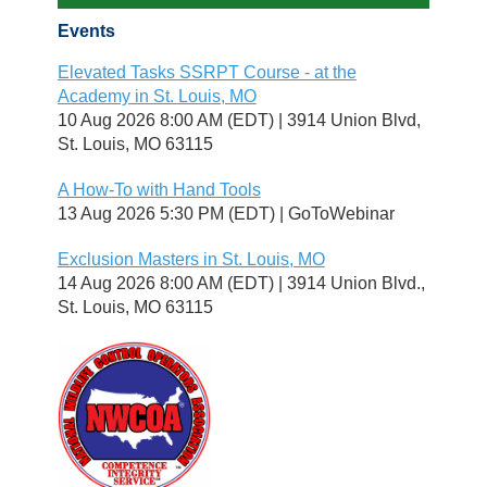
Events
Elevated Tasks SSRPT Course - at the
Academy in St. Louis, MO
10 Aug 2026 8:00 AM (EDT)
3914 Union Blvd,
St. Louis, MO 63115
A How-To with Hand Tools
13 Aug 2026 5:30 PM (EDT)
GoToWebinar
Exclusion Masters in St. Louis, MO
14 Aug 2026 8:00 AM (EDT)
3914 Union Blvd.,
St. Louis, MO 63115