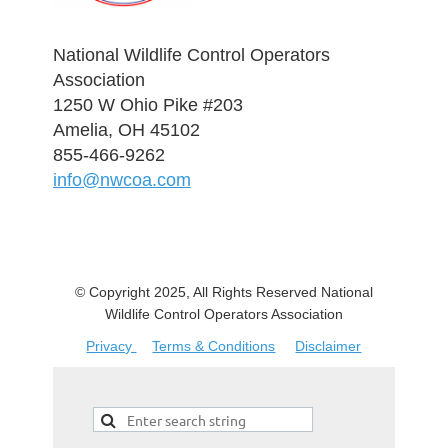
National Wildlife Control Operators
Association
1250 W Ohio Pike #203
Amelia, OH 45102
855-466-9262
info@nwcoa.com
© Copyright 2025, All Rights Reserved National
Wildlife Control Operators Association
Privacy
Terms & Conditions
Disclaimer