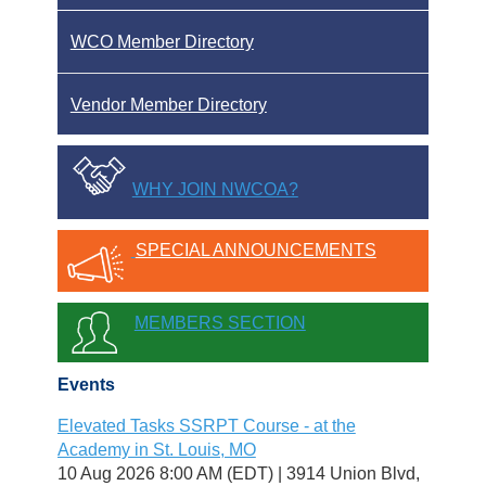
WCO Member Directory
Vendor Member Directory
WHY JOIN NWCOA?
SPECIAL ANNOUNCEMENTS
MEMBERS SECTION
Events
Elevated Tasks SSRPT Course - at the
Academy in St. Louis, MO
10 Aug 2026 8:00 AM (EDT)
3914 Union Blvd,