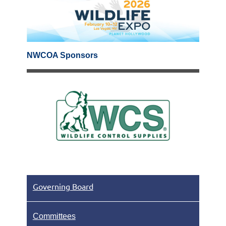
NWCOA Sponsors
Governing Board
Committees