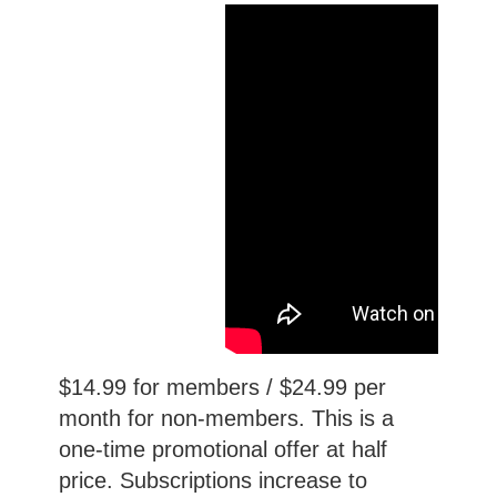
$14.99 for members / $24.99 per
month for non-members. This is a
one-time promotional offer at half
price. Subscriptions increase to