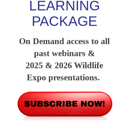
LEARNING
PACKAGE
On Demand access to all
past webinars &
2025 & 2026 Wildlife
Expo presentations.