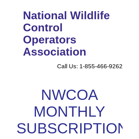
National Wildlife
Control
Operators
Association
Call Us: 1-855-466-9262
NWCOA
MONTHLY
SUBSCRIPTION