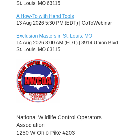
St. Louis, MO 63115
A How-To with Hand Tools
13 Aug 2026 5:30 PM (EDT)
GoToWebinar
Exclusion Masters in St. Louis, MO
14 Aug 2026 8:00 AM (EDT)
3914 Union Blvd.,
St. Louis, MO 63115
National Wildlife Control Operators
Association
1250 W Ohio Pike #203