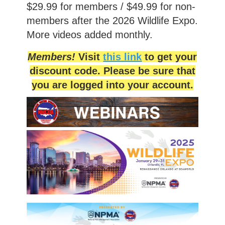
$29.99 for members / $49.99 for non-
members after the 2026 Wildlife Expo.
More videos added monthly.
Members!
Visit
this link
to get your
discount code. Please be sure that
you are logged into your account.