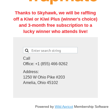
Thanks to Skyhawk, we will be raffling
off a Kiwi or Kiwi Plus (winner's choice)
and 3-month free subscription to a
lucky winner who attends live!
Call
Office: +1 (855) 466-9262
Address:
1250 W Ohio Pike #203
Amelia, Ohio 45102
Powered by
Wild Apricot
Membership Software