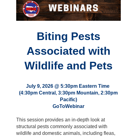
Biting Pests
Associated with
Wildlife and Pets
July 9, 2026 @ 5:30pm Eastern Time
(4:30pm Central, 3:30pm Mountain, 2:30pm
Pacific)
GoToWebinar
This session provides an in-depth look at
structural pests commonly associated with
wildlife and domestic animals, including fleas,