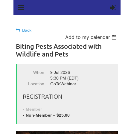
Back
Add to my calendar
Biting Pests Associated with
Wildlife and Pets
When
9 Jul 2026
5:30 PM (EDT)
Location
GoToWebinar
REGISTRATION
Member
Non-Member – $25.00