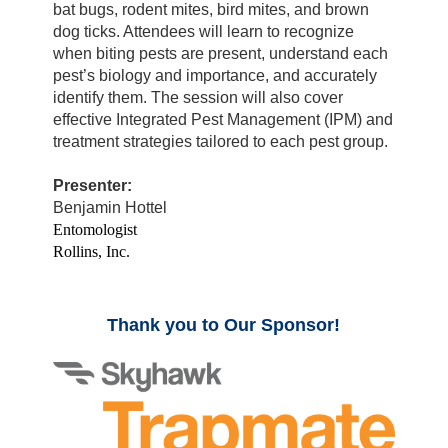
bat bugs, rodent mites, bird mites, and brown
dog ticks. Attendees will learn to recognize
when biting pests are present, understand each
pest’s biology and importance, and accurately
identify them. The session will also cover
effective Integrated Pest Management (IPM) and
treatment strategies tailored to each pest group.
Presenter:
Benjamin Hottel
Entomologist
Rollins, Inc.
Thank you to Our Sponsor!