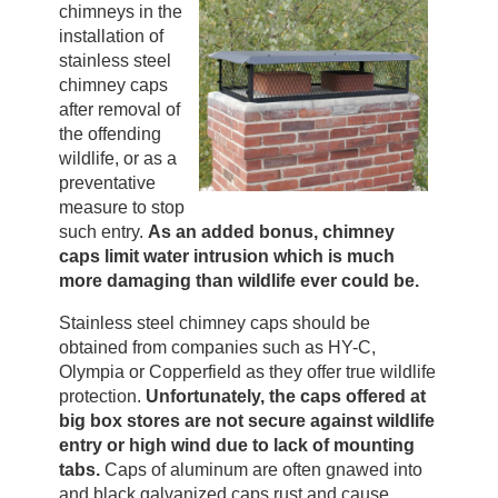
chimneys in the
installation of
stainless steel
chimney caps
after removal of
the offending
wildlife, or as a
preventative
measure to stop
such entry.
As an added bonus, chimney
caps limit water intrusion which is much
more damaging than wildlife ever could be.
Stainless steel chimney caps should be
obtained from companies such as HY-C,
Olympia or Copperfield as they offer true wildlife
protection.
Unfortunately, the caps offered at
big box stores are not secure against wildlife
entry or high wind due to lack of mounting
tabs.
Caps of aluminum are often gnawed into
and black galvanized caps rust and cause