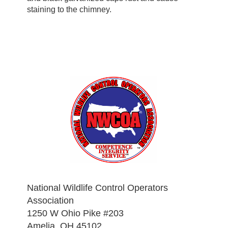
staining to the chimney.
National Wildlife Control Operators
Association
1250 W Ohio Pike #203
Amelia, OH 45102