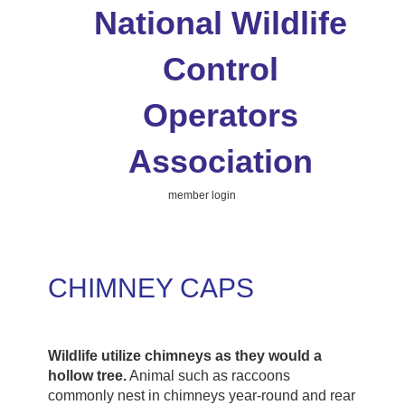
National Wildlife
Control
Operators
Association
member login
CHIMNEY CAPS
Wildlife utilize chimneys as they would a
hollow tree.
Animal such as raccoons
commonly nest in chimneys year-round and rear