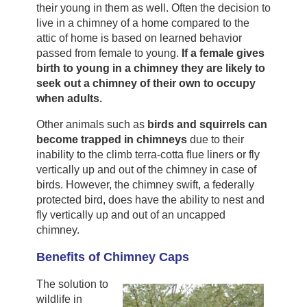
their young in them as well. Often the decision to
live in a chimney of a home compared to the
attic of home is based on learned behavior
passed from female to young.
If a female gives
birth to young in a chimney they are likely to
seek out a chimney of their own to occupy
when adults.
Other animals such as
birds and squirrels can
become trapped in chimneys
due to their
inability to the climb terra-cotta flue liners or fly
vertically up and out of the chimney in case of
birds. However, the chimney swift, a federally
protected bird, does have the ability to nest and
fly vertically up and out of an uncapped
chimney.
Benefits of Chimney Caps
The solution to
wildlife in